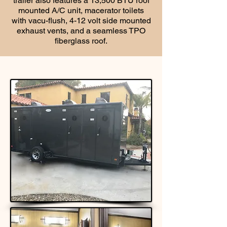
trailer also features a 13,500 BTU roof
mounted A/C unit, macerator toilets
with vacu-flush, 4-12 volt side mounted
exhaust vents, and a seamless TPO
fiberglass roof.