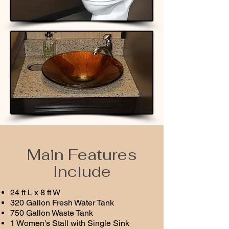
Main Features
Include
24 ft L x 8 ft W
320 Gallon Fresh Water Tank
750 Gallon Waste Tank
1 Women's Stall with Single Sink