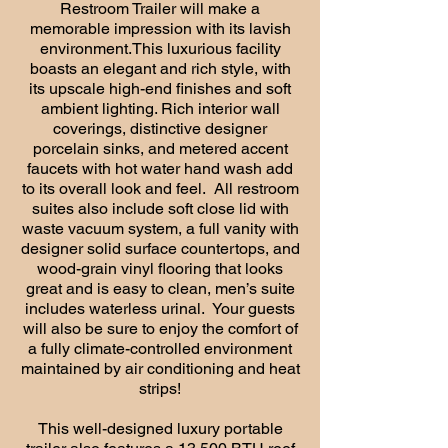
Restroom Trailer will make a
memorable impression with its lavish
environment.This luxurious facility
boasts an elegant and rich style, with
its upscale high-end finishes and soft
ambient lighting. Rich interior wall
coverings, distinctive designer
porcelain sinks, and metered accent
faucets with hot water hand wash add
to its overall look and feel. All restroom
suites also include soft close lid with
waste vacuum system, a full vanity with
designer solid surface countertops, and
wood-grain vinyl flooring that looks
great and is easy to clean, men’s suite
includes waterless urinal. Your guests
will also be sure to enjoy the comfort of
a fully climate-controlled environment
maintained by air conditioning and heat
strips!
This well-designed luxury portable