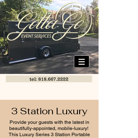
tel: 818.667.2222
3 Station Luxury
Provide your guests with the latest in
beautifully-appointed, mobile-luxury!
This Luxury Series 3 Station Portable