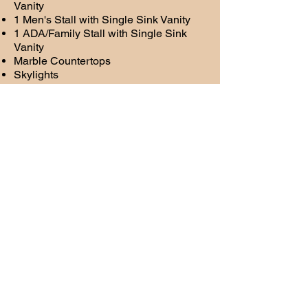
Vanity
1 Men's Stall with Single Sink Vanity
1 ADA/Family Stall with Single Sink
Vanity
Marble Countertops
Skylights
Stereo
LED Ceiling Lighting with wall sconces
in stalls and common area
Request Form
Name
Email Address