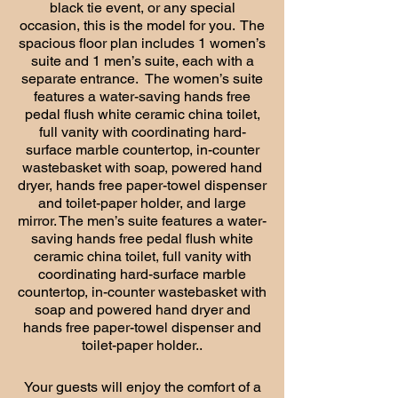
black tie event, or any special
occasion, this is the model for you. The
spacious floor plan includes 1 women’s
suite and 1 men’s suite, each with a
separate entrance. The women’s suite
features a water-saving hands free
pedal flush white ceramic china toilet,
full vanity with coordinating hard-
surface marble countertop, in-counter
wastebasket with soap, powered hand
dryer, hands free paper-towel dispenser
and toilet-paper holder, and large
mirror. The men’s suite features a water-
saving hands free pedal flush white
ceramic china toilet, full vanity with
coordinating hard-surface marble
countertop, in-counter wastebasket with
soap and powered hand dryer and
hands free paper-towel dispenser and
toilet-paper holder..
Your guests will enjoy the comfort of a