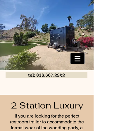
tel: 818.667.2222
2 Station Luxury
If you are looking for the perfect
restroom trailer to accommodate the
formal wear of the wedding party, a