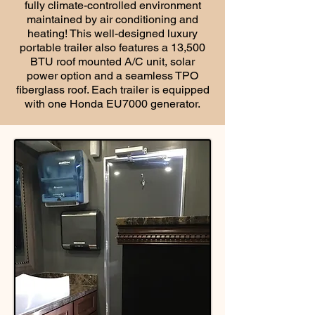
fully climate-controlled environment
maintained by air conditioning and
heating! This well-designed luxury
portable trailer also features a 13,500
BTU roof mounted A/C unit, solar
power option and a seamless TPO
fiberglass roof. Each trailer is equipped
with one Honda EU7000 generator.