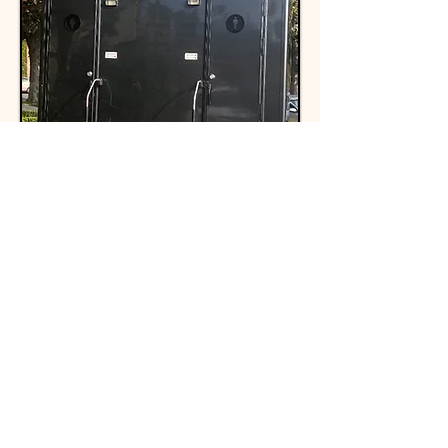
Main Features
Include
16 ft L x 8 ft W